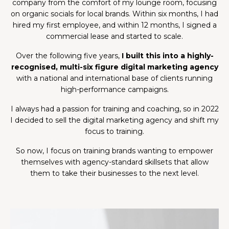
company from the comfort of my lounge room, focusing
on organic socials for local brands. Within six months, I had
hired my first employee, and within 12 months, I signed a
commercial lease and started to scale.
Over the following five years,
I built this into a highly-
recognised, multi-six figure digital marketing agency
with a national and international base of clients running
high-performance campaigns.
I always had a passion for training and coaching, so in 2022
I decided to sell the digital marketing agency
and shift my
focus to training.
So now, I focus on training brands wanting to empower
themselves with agency-standard skillsets that allow
them to take their businesses to the next level.