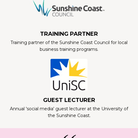
TRAINING PARTNER
Training partner of the Sunshine Coast Council for local
business training programs.
GUEST LECTURER
Annual 'social media' guest lecturer at the University of
the Sunshine Coast.