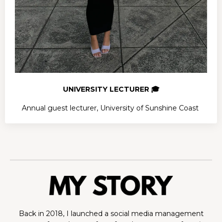
UNIVERSITY LECTURER 🎓
Annual guest lecturer, University of Sunshine Coast
Back in 2018, I launched a social media management