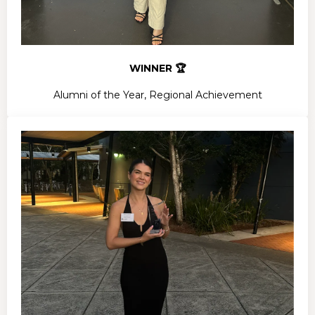
WINNER 🏆
Alumni of the Year, Regional Achievement