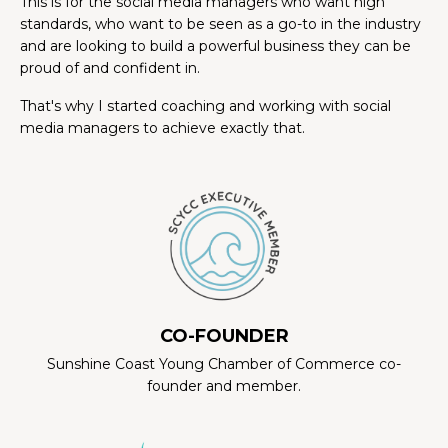
This is for the social media managers who want high
standards, who want to be seen as a go-to in the industry
and are looking to build a powerful business they can be
proud of and confident in.
That's why I started coaching and working with social
media managers to achieve exactly that.
CO-FOUNDER
Sunshine Coast Young Chamber of Commerce co-
founder and member.