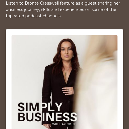
Listen to Bronte Cresswell feature as a guest sharing her
business journey, skills and experiences on some of the
top rated podcast channels.