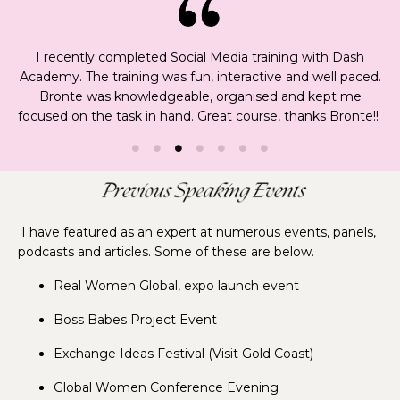
I recently completed Social Media training with Dash
Academy. The training was fun, interactive and well paced.
Bronte was knowledgeable, organised and kept me
focused on the task in hand. Great course, thanks Bronte!!
I have featured as an expert at numerous events, panels,
podcasts and articles. Some of these are below.
Real Women Global, expo launch event
Boss Babes Project Event
Exchange Ideas Festival (Visit Gold Coast)
Global Women Conference Evening