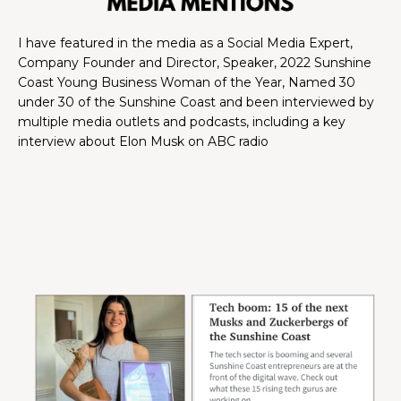
I have featured in the media as a Social Media Expert,
Company Founder and Director, Speaker, 2022 Sunshine
Coast Young Business Woman of the Year, Named 30
under 30 of the Sunshine Coast and been interviewed by
multiple media outlets and podcasts, including a key
interview about Elon Musk on ABC radio