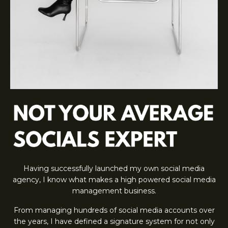
Having successfully launched my own social media
agency, I know what makes a high powered social media
management business.
From managing hundreds of social media accounts over
the years, I have defined a signature system for not only