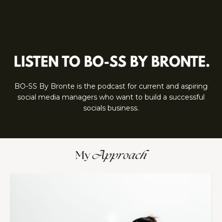
BO-SS By Bronte is the podcast for current and aspiring
social media managers who want to build a successful
socials business.