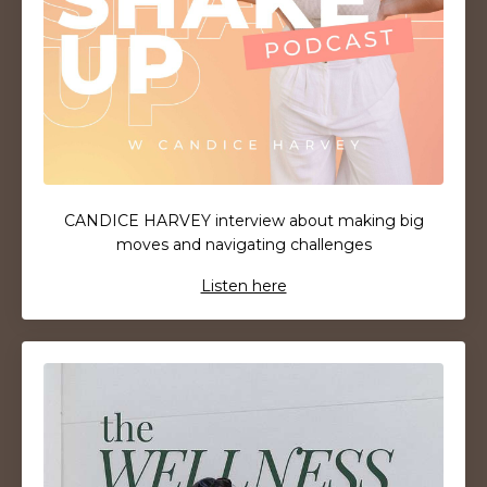
CANDICE HARVEY
interview about making big
moves and navigating challenges
Listen here