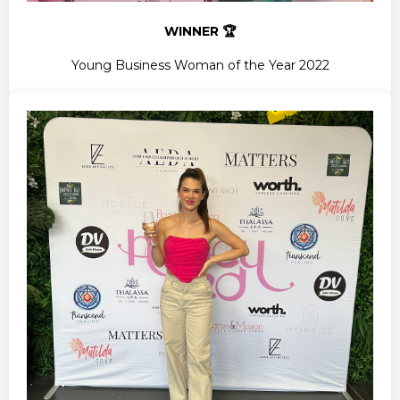
WINNER 🏆
Young Business Woman of the Year 2022