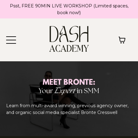
Psst, FREE 90MIN LIVE WORKSHOP (Limited spaces,
book now!)
Learn from multi-award winning, previous agency owner,
and organic social media specialist Bronte Cresswell