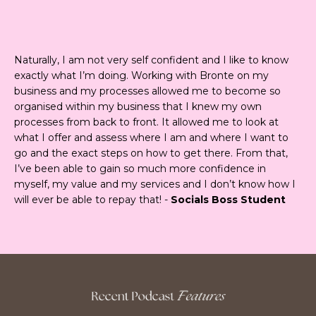
Naturally, I am not very self confident and I like to know
exactly what I’m doing. Working with Bronte on my
business and my processes allowed me to become so
organised within my business that I knew my own
processes from back to front. It allowed me to look at
what I offer and assess where I am and where I want to
go and the exact steps on how to get there. From that,
I’ve been able to gain so much more confidence in
myself, my value and my services and I don’t know how I
will ever be able to repay that! -
Socials Boss Student