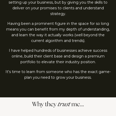
setting up your business, but by giving you the skills to
deliver on your promises to clients and understand
strategy.
Having been a prominent figure in the space for so long
means you can benefit from my depth of understanding,
and learn the way it actually works (well beyond the
current algorithm and trends).
I have helped hundreds of businesses achieve success
online, build their client base and design a premium
portfolio to elevate their industry position.
It's time to learn from someone who has the exact game-
plan you need to grow your business.