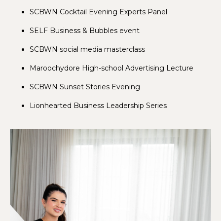
SCBWN Cocktail Evening Experts Panel
SELF Business & Bubbles event
SCBWN social media masterclass
Maroochydore High-school Advertising Lecture
SCBWN Sunset Stories Evening
Lionhearted Business Leadership Series