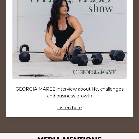
GEORGIA MAREE interview about life, challenges
and business growth
Listen here