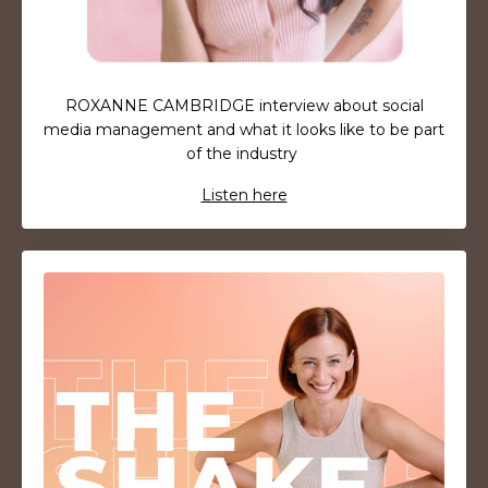
ROXANNE CAMBRIDGE interview about social
media management and what it looks like to be part
of the industry
Listen here