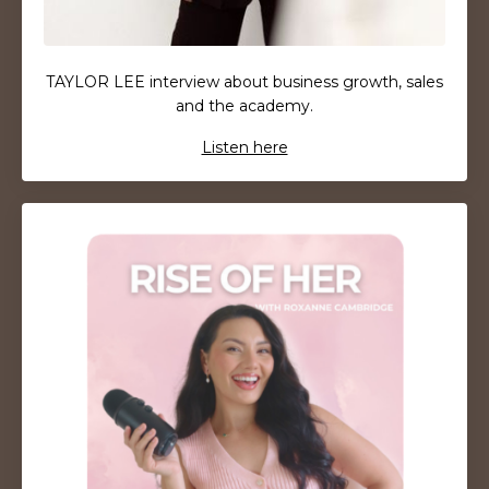
TAYLOR LEE interview about business growth, sales
and the academy.
Listen here