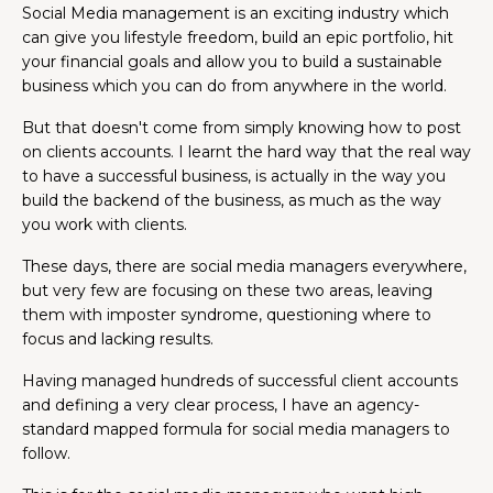
Social Media management is an exciting industry which
can give you lifestyle freedom, build an epic portfolio, hit
your financial goals and allow you to build a sustainable
business which you can do from anywhere in the world.
But that doesn't come from simply knowing how to post
on clients accounts. I learnt the hard way that the real way
to have a successful business, is actually in the way you
build the backend of the business, as much as the way
you work with clients.
These days, there are social media managers everywhere,
but very few are focusing on these two areas, leaving
them with imposter syndrome, questioning where to
focus and lacking results.
Having managed hundreds of successful client accounts
and defining a very clear process, I have an agency-
standard mapped formula for social media managers to
follow.