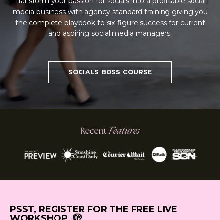
Transform your passion for socials into a profitable social
media business with agency-standard training giving you
the complete playbook to six-figure success for current
and aspiring social media managers.
SOCIALS BOSS COURSE
PSST, REGISTER FOR THE FREE LIVE
WORKSHOP 🫣