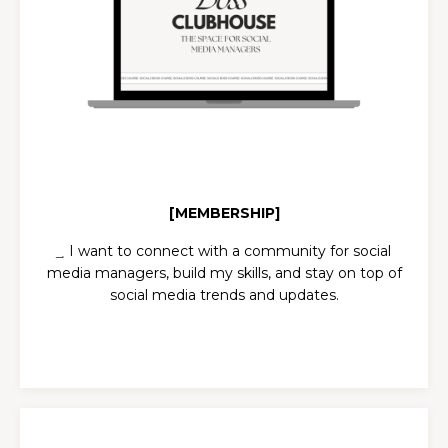
[MEMBERSHIP]
͢ I want to c
onnect with a community for social
media managers, build my skills, and stay on top of
social media trends and updates.
CLUBHOUSE