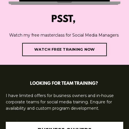
Watch my free masterclass for Social Media Managers
WATCH FREE TRAINING NOW
I have limited offers for business owners and in-house
corporate teams for social media training. Enquire for
availability and custom program development.