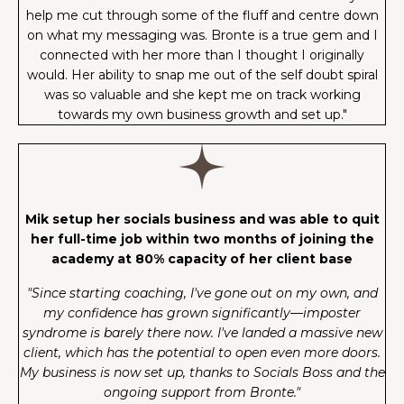
help me cut through some of the fluff and centre down
on what my messaging was. Bronte is a true gem and I
connected with her more than I thought I originally
would. Her ability to snap me out of the self doubt spiral
was so valuable and she kept me on track working
towards my own business growth and set up."
Mik setup her socials business and was able to quit
her full-time job within two months of joining the
academy at 80% capacity of her client base
"Since starting coaching, I've gone out on my own, and
my confidence has grown significantly—imposter
syndrome is barely there now. I've landed a massive new
client, which has the potential to open even more doors.
My business is now set up, thanks to Socials Boss and the
ongoing support from Bronte."