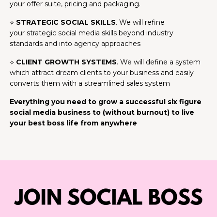
your offer suite, pricing and packaging.
⟡
STRATEGIC SOCIAL SKILLS
. We will refine
your strategic social media skills beyond industry
standards and into agency approaches
⟡
CLIENT GROWTH SYSTEMS
. We will define a system
which attract dream clients to your business and easily
converts them with a streamlined sales system
Everything you need to grow a successful six figure
social media business to (without burnout) to live
your best boss life from anywhere