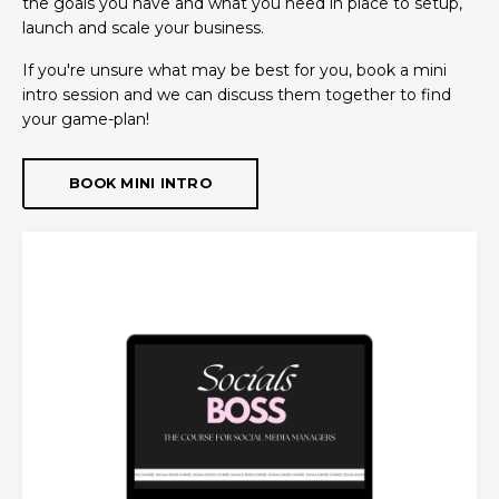
the goals you have and what you need in place to setup,
launch and scale your business.
If you're unsure what may be best for you, book a mini
intro session and we can discuss them together to find
your game-plan!
BOOK MINI INTRO