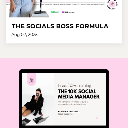
THE SOCIALS BOSS FORMULA
Aug 07, 2025