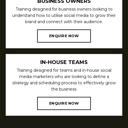
BUSINESS OWNERS
Training designed for business owners looking to
understand how to utilise social media to grow their
brand and connect with their audience.
ENQUIRE NOW
IN-HOUSE TEAMS
Training designed for teams and in-house social
media marketers who are looking to define a
strategy and scheduling process to effectively grow
the business.
ENQUIRE NOW