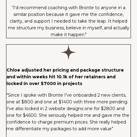
"
I'd recommend coaching with Bronte to anyone in a
similar position because it gave me the confidence,
clarity, and support I needed to take the leap. It helped
me structure my business, believe in myself, and actually
make it happen."
Chloe adjusted her pricing and package structure
and within weeks hit 10.1k of her retainers and
locked in over $7000 in projects
"Since I spoke with Bronte I've onboarded 2 new clients,
one at $800 and one at $1400 with three more pending.
I've also locked in 2 website designs one for $2800 and
one for $4500. She seriously helped me and gave me the
confidence to charge premium prices. She really helped
me differentiate my packages to add more value"