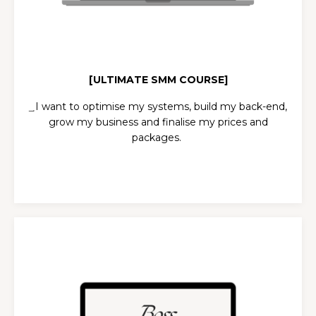
[ULTIMATE SMM COURSE]
͢ I want to optimise my systems, build my back-end,
grow my business and finalise my prices and
packages.
SOCIALS BOSS