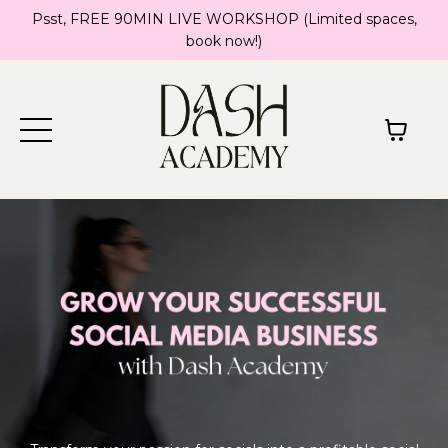
Psst, FREE 90MIN LIVE WORKSHOP (Limited spaces,
book now!)