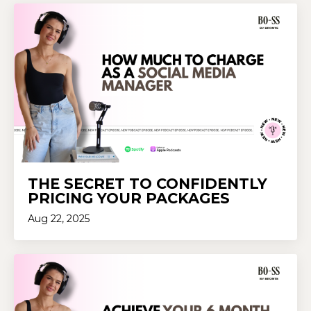
THE SECRET TO CONFIDENTLY
PRICING YOUR PACKAGES
Aug 22, 2025