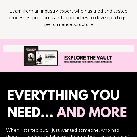
Learn from an industry expert who has tried and tested
processes, programs and approaches to develop a high-
performance structure
When I started out, I just wanted someone, who had
done it all before, to take me through the step-by-step of