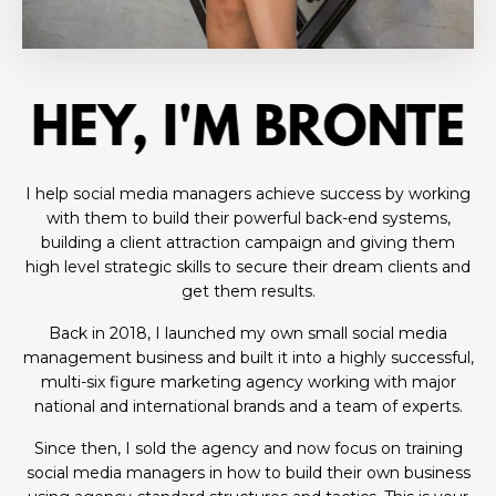
I help social media managers achieve success by working
with them to build their powerful back-end systems,
building a client attraction campaign and giving them
high level strategic skills to secure their dream clients and
get them results.
Back in 2018, I launched my own small social media
management business and built it into a highly successful,
multi-six figure marketing agency working with major
national and international brands and a team of experts.
Since then, I sold the agency and now focus on training
social media managers in how to build their own business