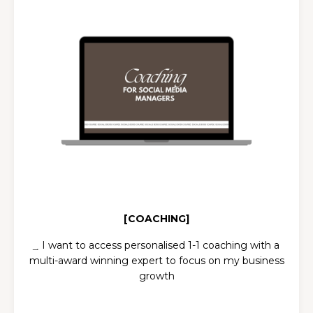
[COACHING]
͢ I want to a
ccess personalised 1-1 coaching with a
multi-award winning expert to focus on my business
growth
PACKAGES