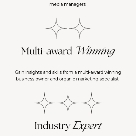
media managers
Gain insights and skills from a multi-award winning
business owner and organic marketing specialist