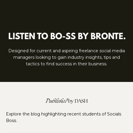
Designed for current and aspiring freelance social media
managers looking to gain industry insights, tips and
tactics to find success in their business.
Explore the blog highlighting recent students of Socials
Boss.