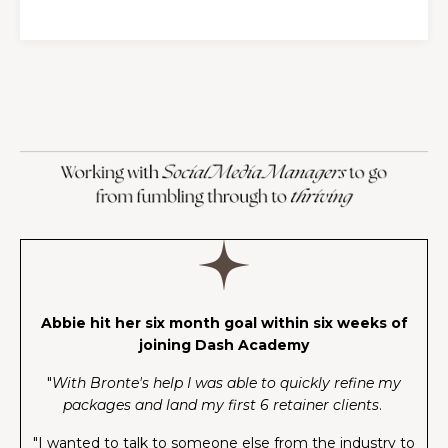
Abbie hit her six month goal within six weeks of
joining Dash Academy
"
With Bronte's help I was able to quickly refine my
packages and land my first 6 retainer clients
.
"I wanted to talk to someone else from the industry to