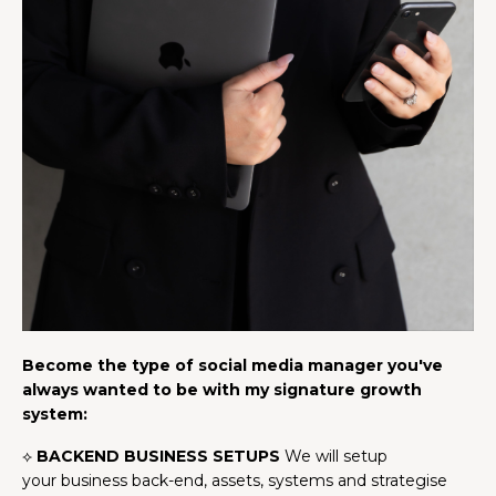
Become the type of social media manager you've
always wanted to be with my signature growth
system:
⟡
BACKEND BUSINESS SETUPS
We will setup
your business back-end, assets, systems and strategise