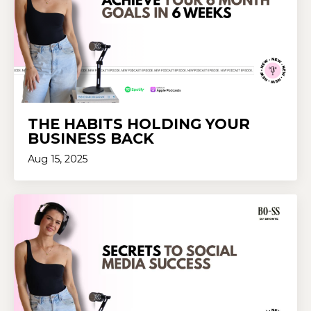
THE HABITS HOLDING YOUR
BUSINESS BACK
Aug 15, 2025