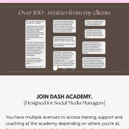
You have multiple avenues to access training, support and
coaching at the academy depending on where you're at,