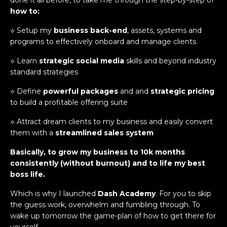
how to:
⟡ Setup my
business back-end
, assets, systems and
programs to effectively onboard and manage clients
⟡ Learn
strategic social media
skills and beyond industry
standard strategies
⟡ Define
powerful packages
and and
strategic pricing
to build a profitable offering suite
⟡ Attract dream clients to my business and easily convert
them with a
streamlined sales system
Basically, to grow my business to 10k months
consistently (without burnout) and to life my best
boss life.
Which is why I launched
Dash Academy
. For you to skip
the guess work, overwhelm and fumbling through. To
wake up tomorrow the game-plan of how to get there for
yourself.