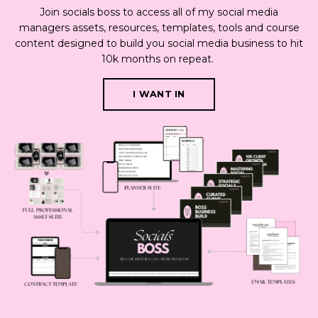
Join socials boss to access all of my social media
managers assets, resources, templates, tools and course
content designed to build you social media business to hit
10k months on repeat.
I WANT IN