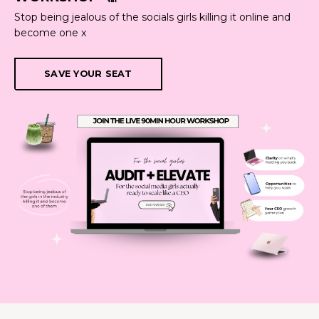
Stop being jealous of the socials girls killing it online and
become one x
SAVE YOUR SEAT