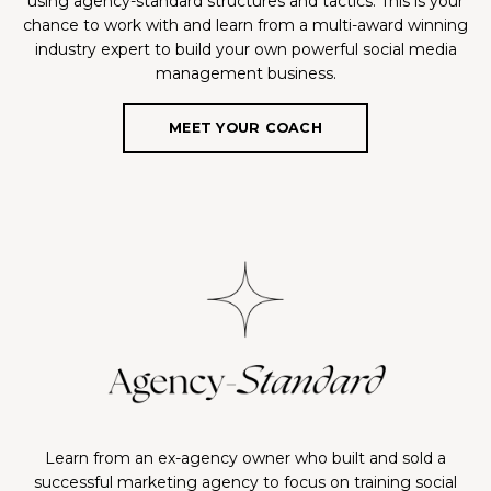
using agency-standard structures and tactics. This is your
chance to work with and learn from a multi-award winning
industry expert to build your own powerful social media
management business.
MEET YOUR COACH
Learn from an ex-agency owner who built and sold a
successful marketing agency to focus on training social